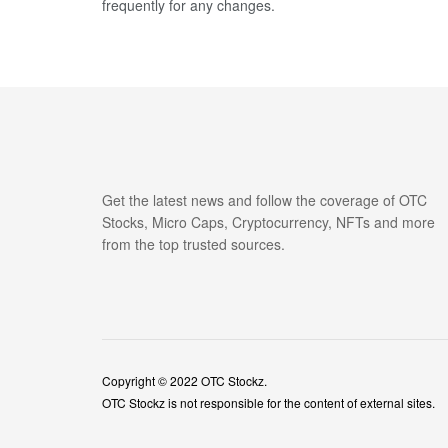
frequently for any changes.
Get the latest news and follow the coverage of OTC
Stocks, Micro Caps, Cryptocurrency, NFTs and more
from the top trusted sources.
Copyright © 2022
OTC Stockz
.
OTC Stockz is not responsible for the content of external sites.