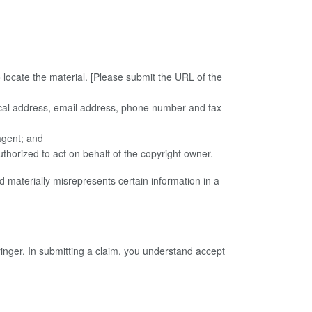
to locate the material. [Please submit the URL of the
ysical address, email address, phone number and fax
agent; and
authorized to act on behalf of the copyright owner.
 materially misrepresents certain information in a
ringer. In submitting a claim, you understand accept