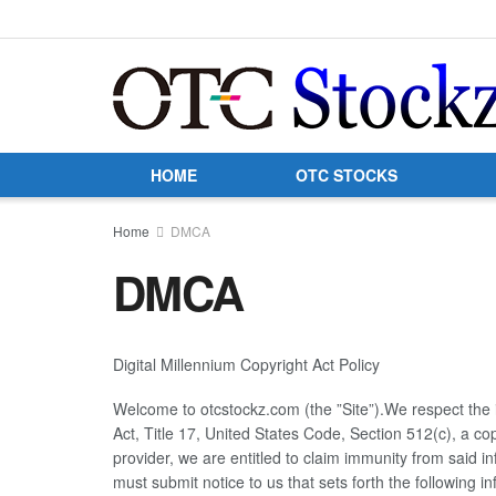
HOME
OTC STOCKS
Home
DMCA
DMCA
Digital Millennium Copyright Act Policy
Welcome to otcstockz.com (the ”Site”).We respect the in
Act, Title 17, United States Code, Section 512(c), a c
provider, we are entitled to claim immunity from said i
must submit notice to us that sets forth the following i