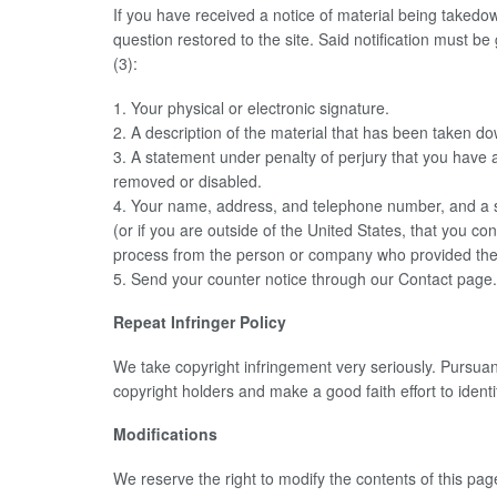
If you have received a notice of material being takedow
question restored to the site. Said notification must 
(3):
1. Your physical or electronic signature.
2. A description of the material that has been taken do
3. A statement under penalty of perjury that you have a 
removed or disabled.
4. Your name, address, and telephone number, and a state
(or if you are outside of the United States, that you con
process from the person or company who provided the or
5. Send your counter notice through our Contact page
Repeat Infringer Policy
We take copyright infringement very seriously. Pursuant
copyright holders and make a good faith effort to identif
Modifications
We reserve the right to modify the contents of this pa