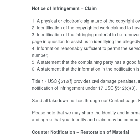
Notice of Infringement – Claim
1. A physical or electronic signature of the copyright 
2. Identification of the copyrighted work claimed to hav
3. Identification of the infringing material to be remov
page in question to assist us in identifying the allegedl
4. Information reasonably sufficient to permit the ser
number;
5. A statement that the complaining party has a good fa
6. A statement that the information in the notification 
Title 17 USC §512(f) provides civil damage penalties, 
notification of infringement under 17 USC §512(c)(3).
Send all takedown notices through our Contact page. P
Please note that we may share the identity and informat
and agree that your identity and claim may be communic
Counter Notification – Restoration of Material