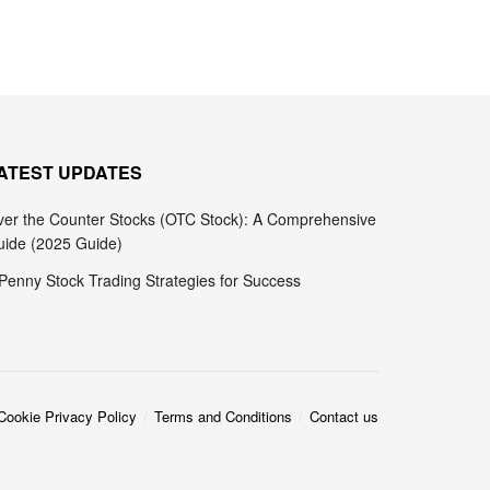
ATEST UPDATES
er the Counter Stocks (OTC Stock): A Comprehensive
ide (2025 Guide)
Penny Stock Trading Strategies for Success
Cookie Privacy Policy
Terms and Conditions
Contact us