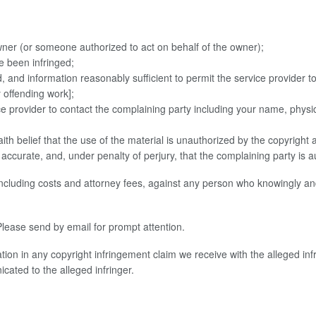
owner (or someone authorized to act on behalf of the owner);
e been infringed;
ed, and information reasonably sufficient to permit the service provider 
y offending work];
vice provider to contact the complaining party including your name, ph
ith belief that the use of the material is unauthorized by the copyright 
is accurate, and, under penalty of perjury, that the complaining party is 
including costs and attorney fees, against any person who knowingly and
lease send by email for prompt attention.
ion in any copyright infringement claim we receive with the alleged inf
ated to the alleged infringer.