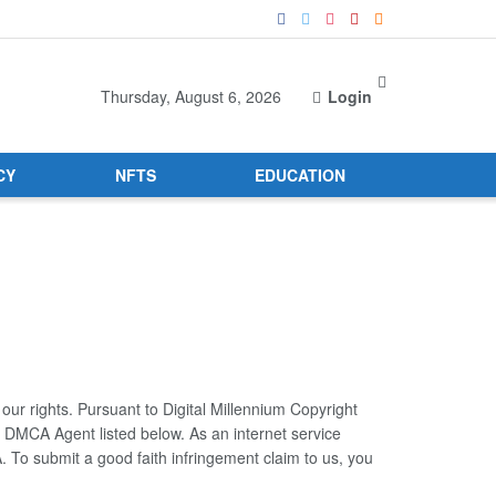
Thursday, August 6, 2026
Login
CY
NFTS
EDUCATION
 our rights. Pursuant to Digital Millennium Copyright
r DMCA Agent listed below. As an internet service
. To submit a good faith infringement claim to us, you