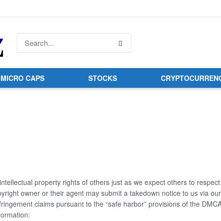
MICRO CAPS
STOCKS
CRYPTOCURREN
tellectual property rights of others just as we expect others to respect
opyright owner or their agent may submit a takedown notice to us via ou
nfringement claims pursuant to the “safe harbor” provisions of the DMCA
nformation: