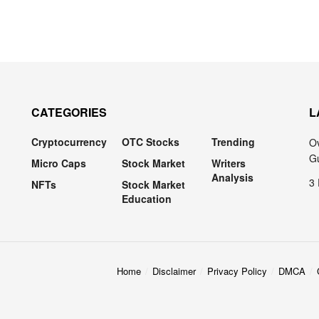
CATEGORIES
L
Cryptocurrency
OTC Stocks
Trending
Ov
Gu
Micro Caps
Stock Market
Writers
Analysis
3 
NFTs
Stock Market
Education
Home
Disclaimer
Privacy Policy
DMCA