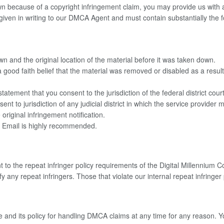
n because of a copyright infringement claim, you may provide us with a c
be given in writing to our DMCA Agent and must contain substantially th
wn and the original location of the material before it was taken down.
good faith belief that the material was removed or disabled as a result 
ment that you consent to the jurisdiction of the federal district court f
sent to jurisdiction of any judicial district in which the service provider
iginal infringement notification.
. Email is highly recommended.
 to the repeat infringer policy requirements of the Digital Millennium C
y any repeat infringers. Those that violate our internal repeat infringer
ge and its policy for handling DMCA claims at any time for any reason. 