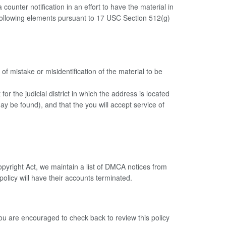
ounter notification in an effort to have the material in
e following elements pursuant to 17 USC Section 512(g)
of mistake or misidentification of the material to be
or the judicial district in which the address is located
 may be found), and that the you will accept service of
opyright Act, we maintain a list of DMCA notices from
 policy will have their accounts terminated.
You are encouraged to check back to review this policy