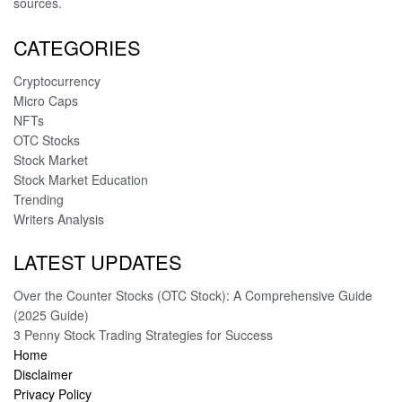
sources.
CATEGORIES
Cryptocurrency
Micro Caps
NFTs
OTC Stocks
Stock Market
Stock Market Education
Trending
Writers Analysis
LATEST UPDATES
Over the Counter Stocks (OTC Stock): A Comprehensive Guide
(2025 Guide)
3 Penny Stock Trading Strategies for Success
Home
Disclaimer
Privacy Policy