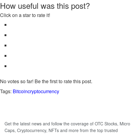
How useful was this post?
Click on a star to rate it!
No votes so far! Be the first to rate this post.
Tags:
Bitcoin
cryptocurrency
Get the latest news and follow the coverage of OTC Stocks, Micro
Caps, Cryptocurrency, NFTs and more from the top trusted