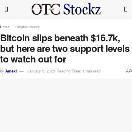
Home
Cryptocurrency
Bitcoin slips beneath $16.7k,
but here are two support levels
to watch out for
by
Amex1
January 3, 2023
Reading Time: 1 min read
A