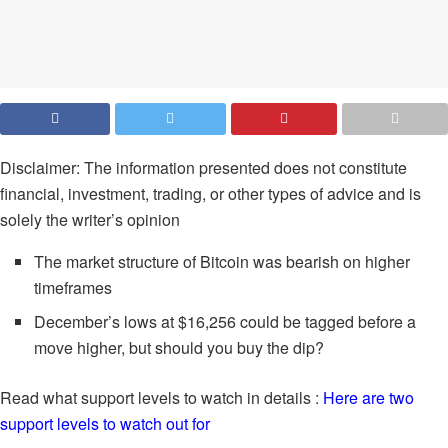
Disclaimer: The information presented does not constitute
financial, investment, trading, or other types of advice and is
solely the writer’s opinion
The market structure of Bitcoin was bearish on higher
timeframes
December’s lows at $16,256 could be tagged before a
move higher, but should you buy the dip?
Read what support levels to watch in details :
Here are two
support levels to watch out for