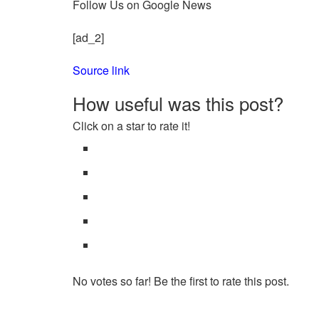
Follow Us on Google News
[ad_2]
Source link
How useful was this post?
Click on a star to rate it!
No votes so far! Be the first to rate this post.