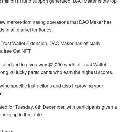
million in fund support generated, DAO Maker is the top
 few market-dominating operations that DAO Maker has
s in all market territories.
Trust Wallet Extension, DAO Maker has officially
 a free Oat NFT.
as pledged to give away $2,000 worth of Trust Wallet
ong 20 lucky participants who earn the highest scores.
owing specific instructions and also improving your
s.
ated for Tuesday, 6th December, with participants given a
asks up to that date.