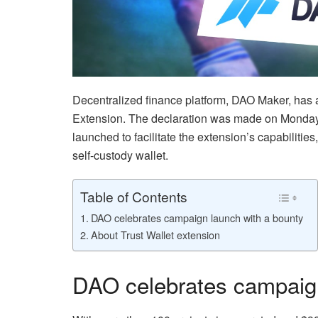
Decentralized finance platform, DAO Maker, has a
Extension. The declaration was made on Monda
launched to facilitate the extension’s capabilit
self-custody wallet.
Table of Contents
DAO celebrates campaign launch with a bounty
About Trust Wallet extension
DAO celebrates campaign