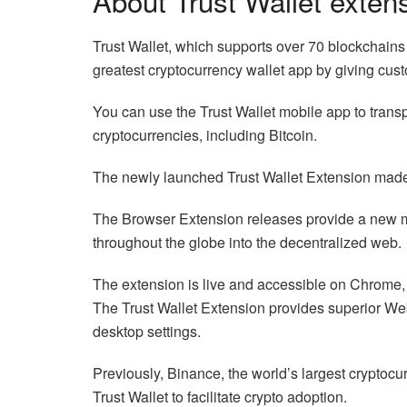
About Trust Wallet exten
Trust Wallet, which supports over 70 blockchains 
greatest cryptocurrency wallet app by giving cus
You can use the Trust Wallet mobile app to transp
cryptocurrencies, including Bitcoin.
The newly launched Trust Wallet Extension made
The Browser Extension releases provide a new me
throughout the globe into the decentralized web.
The extension is live and accessible on Chrome,
The Trust Wallet Extension provides superior Web
desktop settings.
Previously, Binance, the world’s largest cryptoc
Trust Wallet to facilitate crypto adoption.