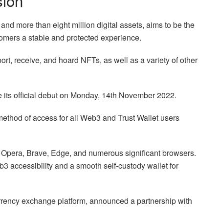
sion
and more than eight million digital assets, aims to be the
tomers a stable and protected experience.
ort, receive, and hoard NFTs, as well as a variety of other
 its official debut on Monday, 14th November 2022.
thod of access for all Web3 and Trust Wallet users
 Opera, Brave, Edge, and numerous significant browsers.
3 accessibility and a smooth self-custody wallet for
urrency exchange platform, announced a partnership with