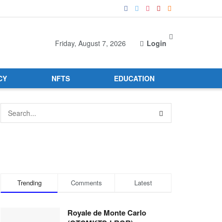
Friday, August 7, 2026
Login
CY
NFTS
EDUCATION
Trending
Comments
Latest
Royale de Monte Carlo