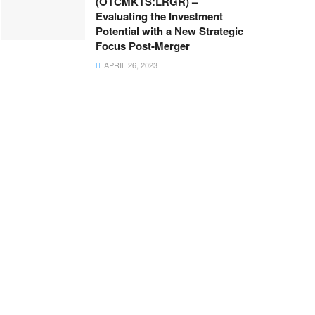
(OTCMKTS:LRGR) –
Evaluating the Investment
Potential with a New Strategic
Focus Post-Merger
APRIL 26, 2023