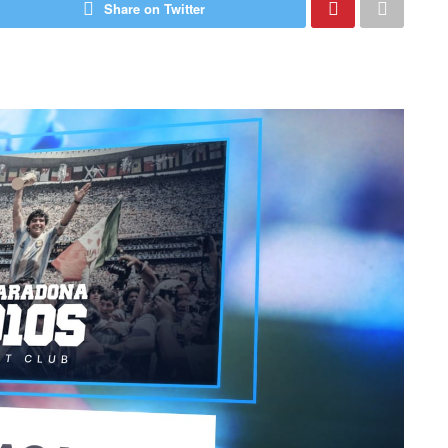
Share on Twitter