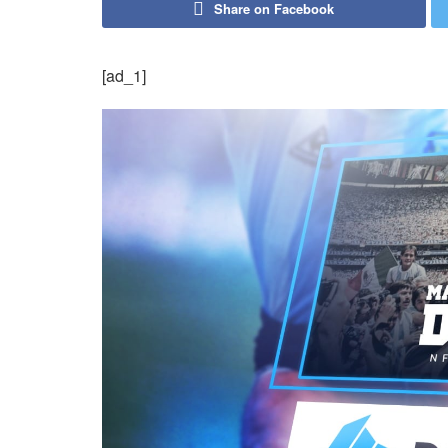
Share on Facebook
[ad_1]