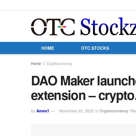
HOME
OTC STOCKS
Home
Cryptocurrency
DAO Maker launche
extension – crypt
by
Amex1
November 23, 2022
in
Cryptocurrency
Rea