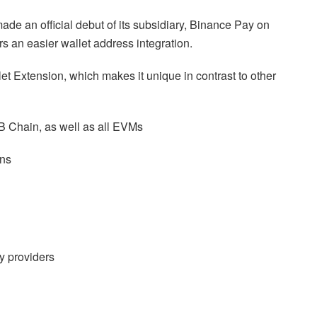
made an official debut of its subsidiary, Binance Pay on
s an easier wallet address integration.
let Extension, which makes it unique in contrast to other
B Chain, as well as all EVMs
ens
ty providers