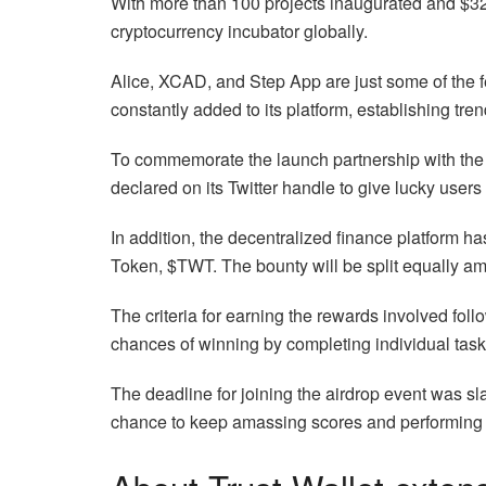
With more than 100 projects inaugurated and $32 
cryptocurrency incubator globally.
Alice, XCAD, and Step App are just some of the
constantly added to its platform, establishing trend
To commemorate the launch partnership with the 
declared on its Twitter handle to give lucky users
In addition, the decentralized finance platform h
Token, $TWT. The bounty will be split equally am
The criteria for earning the rewards involved foll
chances of winning by completing individual task
The deadline for joining the airdrop event was sl
chance to keep amassing scores and performing t