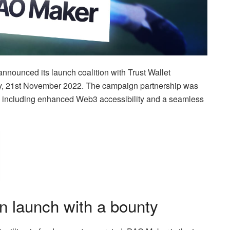
nnounced its launch coalition with Trust Wallet
y, 21st November 2022. The campaign partnership was
ies, including enhanced Web3 accessibility and a seamless
 launch with a bounty