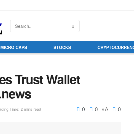
MICRO CAPS
STOCKS
CRYPTOCURREN
s Trust Wallet
o.news
0
0
0
A
ding Time: 2 mins read
A