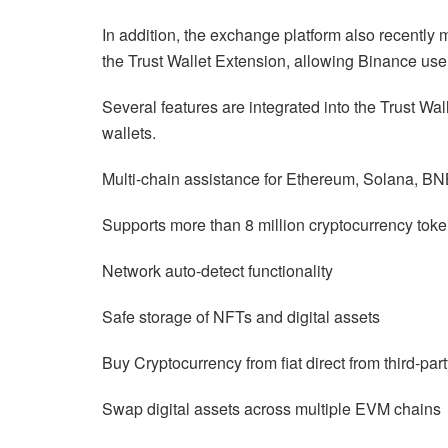
In addition, the exchange platform also recently 
the Trust Wallet Extension, allowing Binance user
Several features are integrated into the Trust Wal
wallets.
Multi-chain assistance for Ethereum, Solana, BN
Supports more than 8 million cryptocurrency tok
Network auto-detect functionality
Safe storage of NFTs and digital assets
Buy Cryptocurrency from fiat direct from third-par
Swap digital assets across multiple EVM chains