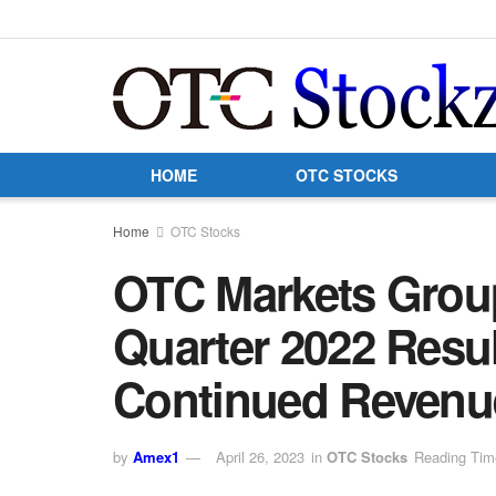
HOME
OTC STOCKS
Home
OTC Stocks
OTC Markets Group
Quarter 2022 Resul
Continued Revenu
by
Amex1
April 26, 2023
in
OTC Stocks
Reading Tim