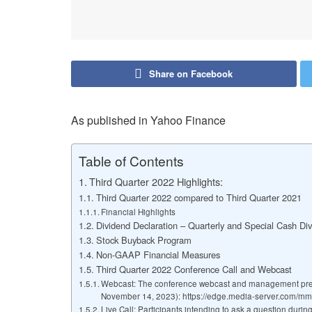
Share on Facebook
As published in Yahoo Finance
Table of Contents
Third Quarter 2022 Highlights:
Third Quarter 2022 compared to Third Quarter 2021
Financial Highlights
Dividend Declaration – Quarterly and Special Cash Di
Stock Buyback Program
Non-GAAP Financial Measures
Third Quarter 2022 Conference Call and Webcast
Webcast: The conference webcast and management present
November 14, 2023): https://edge.media-server.com/m
Live Call: Participants intending to ask a question durin