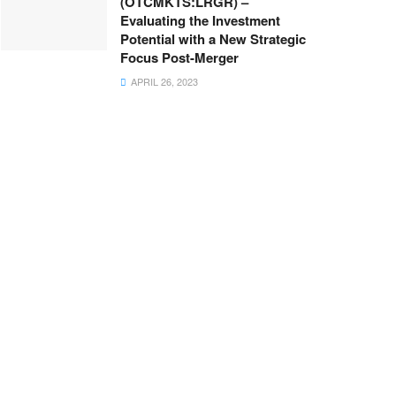
(OTCMKTS:LRGR) –
Evaluating the Investment
Potential with a New Strategic
Focus Post-Merger
APRIL 26, 2023