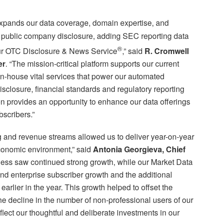
xpands our data coverage, domain expertise, and
S. public company disclosure, adding SEC reporting data
®
 our OTC Disclosure & News Service
,” said
R. Cromwell
er
. “The mission-critical platform supports our current
in-house vital services that power our automated
isclosure, financial standards and regulatory reporting
on provides an opportunity to enhance our data offerings
bscribers.”
g and revenue streams allowed us to deliver year-on-year
conomic environment,” said
Antonia Georgieva, Chief
ness saw continued strong growth, while our Market Data
nd enterprise subscriber growth and the additional
arlier in the year. This growth helped to offset the
he decline in the number of non-professional users of our
flect our thoughtful and deliberate investments in our