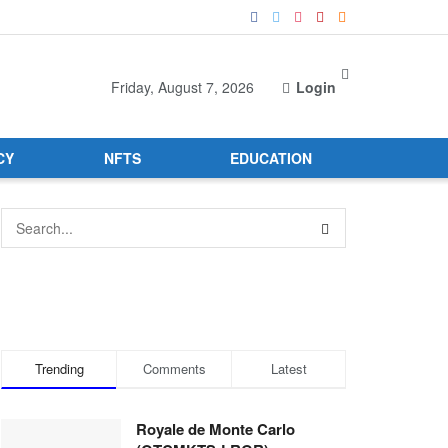
Friday, August 7, 2026
Login
CY
NFTS
EDUCATION
Trending
Comments
Latest
Royale de Monte Carlo