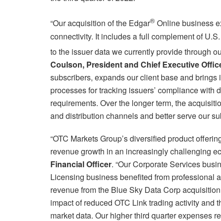
®
“Our acquisition of the Edgar
Online business e
connectivity. It includes a full complement of U.
to the issuer data we currently provide through
Coulson, President and Chief Executive Offic
subscribers, expands our client base and brings 
processes for tracking issuers’ compliance with d
requirements. Over the longer term, the acquisiti
and distribution channels and better serve our su
“OTC Markets Group’s diversified product offerin
revenue growth in an increasingly challenging e
Financial Officer
. “Our Corporate Services busi
Licensing business benefited from professional a
revenue from the Blue Sky Data Corp acquisition e
impact of reduced OTC Link trading activity and t
market data. Our higher third quarter expenses re