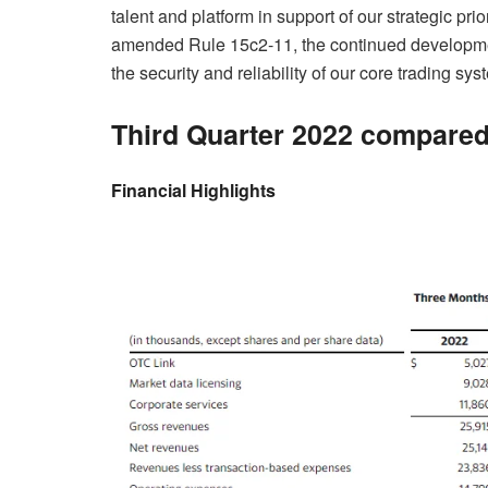
talent and platform in support of our strategic pri
amended Rule 15c2-11, the continued developmen
the security and reliability of our core trading sys
Third Quarter 2022 compared
Financial Highlights