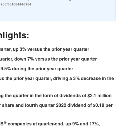
5f8956f35a08eee698e
lights:
uarter, up 3% versus the prior year quarter
quarter, down 7% versus the prior year quarter
9.5% during the prior year quarter
s the prior year quarter, driving a 3% decrease in the
 the quarter in the form of dividends of $2.1 million
 share and fourth quarter 2022 dividend of $0.18 per
®
QB
companies at quarter-end, up 9% and 17%,