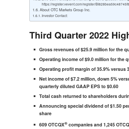
https://register.vevent.com/register/BI828bea59c4874
About OTC Markets Group Inc.
Investor Contact:
Third Quarter 2022 High
Gross revenues of $25.9 million for the q
Operating income of $9.0 million for the 
Operating profit margin of 35.9% versus 3
Net income of $7.2 million, down 5% versu
quarterly diluted GAAP EPS to $0.60
Total cash returned to shareholders during
Announcing special dividend of $1.50 per
share
®
609 OTCQX
companies and 1,245 OTC