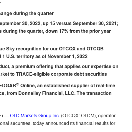
r
hange during the quarter
eptember 30, 2022, up 15 versus September 30, 2021;
s during the quarter, down 17% from the prior year
Blue Sky recognition for our OTCQX and OTCQB
 1 U.S. territory as of November 1, 2022
duct
, a premium offering that applies our expertise on
rket to TRACE-eligible corporate debt securities
®
f EDGAR
Online, an established supplier of real-time
cs, from Donnelley Financial, LLC. The transaction
E) —
OTC Markets Group Inc.
(OTCQX: OTCM), operator
onal securities, today announced its financial results for