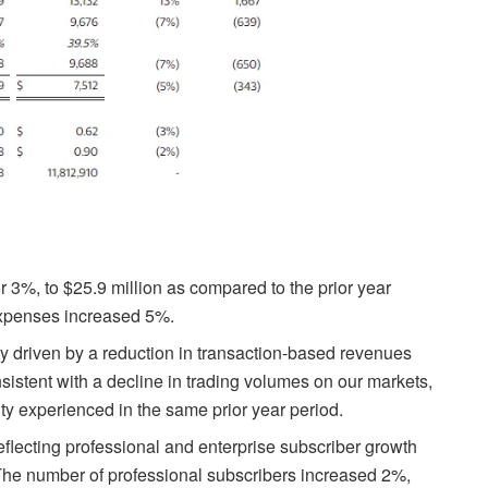
3%, to $25.9 million as compared to the prior year
expenses increased 5%.
 driven by a reduction in transaction-based revenues
tent with a decline in trading volumes on our markets,
ty experienced in the same prior year period.
lecting professional and enterprise subscriber growth
 The number of professional subscribers increased 2%,