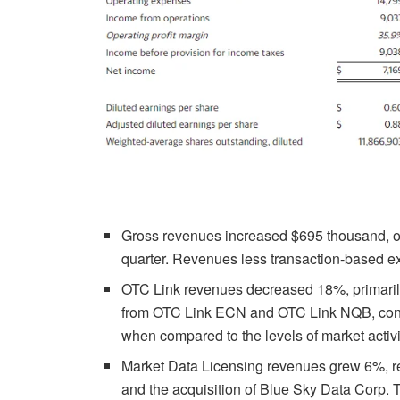
Gross revenues increased $695 thousand, or 
quarter. Revenues less transaction-based 
OTC Link revenues decreased 18%, primarily
from OTC Link ECN and OTC Link NQB, consis
when compared to the levels of market activi
Market Data Licensing revenues grew 6%, ref
and the acquisition of Blue Sky Data Corp.