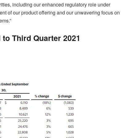
orities, including our enhanced regulatory role under
t of our product offering and our unwavering focus on
tems.”
 to Third Quarter 2021