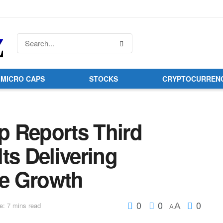
MICRO CAPS
STOCKS
CRYPTOCURREN
 Reports Third
ts Delivering
e Growth
0
0
0
A
e: 7 mins read
A