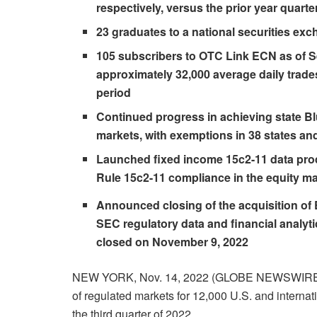
respectively, versus the prior year quarte
23 graduates to a national securities exc
105 subscribers to OTC Link ECN as of S
approximately 32,000 average daily trade
period
Continued progress in achieving state 
markets, with exemptions in 38 states and
Launched fixed income 15c2-11 data pro
Rule 15c2-11 compliance in the equity ma
Announced closing of the acquisition o
SEC regulatory data and financial analyti
closed on November 9, 2022
NEW YORK, Nov. 14, 2022 (GLOBE NEWSWIR
of regulated markets for 12,000 U.S. and internati
the third quarter of 2022.