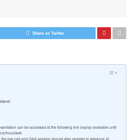
Share on Twitter
vidend
ation can be accessed at the following link (replay available until
mc/p/hcuut4eb
g the live call and Q&A session should also register in advance at: