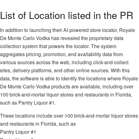
List of Location listed in the PR
In addition to launching their AI-powered store locator, Royale
De Monte Carlo Vodka has revealed the proprietary data
collection system that powers the locator. The system
aggregates pricing, promotion, and availability data from
various sources across the web, including click-and-collect
sites, delivery platforms, and other online sources. With this
data, the software is able to identify the locations where Royale
De Monte Carlo Vodka products are available, including over
100 brick-and-mortar liquor stores and restaurants in Florida,
such as Pantry Liquor #1.
These locations include over 100 brick-and-mortar liquor stores
and restaurants in Florida, such as
Pantry Liquor #1