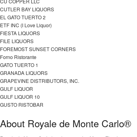
CU COPPER LLC
CUTLER BAY LIQUORS
EL GATO TUERTO 2
ETF INC (I Love Liquor)
FIESTA LIQUORS
FILE LIQUORS
FOREMOST SUNSET CORNERS
Forno Ristorante
GATO TUERTO 1
GRANADA LIQUORS
GRAPEVINE DISTRIBUTORS, INC.
GULF LIQUOR
GULF LIQUOR 10
GUSTO RISTOBAR
About Royale de Monte Carlo®