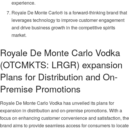
experience.
Royale De Monte Carlo® is a forward-thinking brand that
leverages technology to improve customer engagement
and drive business growth in the competitive spirits
market.
Royale De Monte Carlo Vodka
(OTCMKTS: LRGR) expansion
Plans for Distribution and On-
Premise Promotions
Royale De Monte Carlo Vodka has unveiled its plans for
expansion in distribution and on-premise promotions. With a
focus on enhancing customer convenience and satisfaction, the
brand aims to provide seamless access for consumers to locate