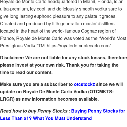
Royale de Monte Carlo headquartered in Miami, Florida, is an
ultra-premium, icy cool, and deliciously smooth vodka sure to
give long lasting euphoric pleasure to any palate it graces.
Created and produced by fifth generation master distillers
located in the heart of the world- famous Cognac region of
France, Royale de Monte Carlo was voted as the “World’s Most
Prestigious Vodka”TM. https://royaledemontecarlo.com/
Disclaimer: We are not liable for any stock losses, therefore
please invest at your own risk. Thank you for taking the
time to read our content.
Make sure you are a subscriber to
otcstockz
since we will
update on Royale De Monte Carlo Vodka (OTCMKTS:
LRGR) as new information becomes available.
Read how to buy Penny Stocks :
Buying Penny Stocks for
Less Than $1? What You Must Understand