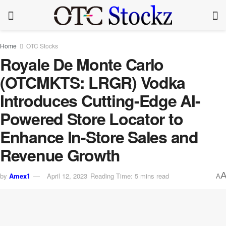
Home
OTC Stocks
Royale De Monte Carlo
(OTCMKTS: LRGR) Vodka
Introduces Cutting-Edge AI-
Powered Store Locator to
Enhance In-Store Sales and
Revenue Growth
by
Amex1
April 12, 2023
Reading Time: 5 mins read
A