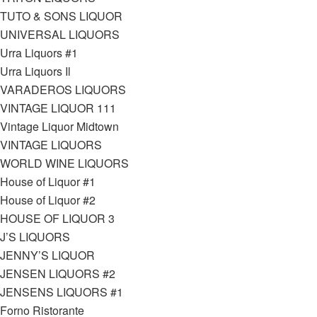
TUTO & SONS LIQUOR
UNIVERSAL LIQUORS
Urra Liquors #1
Urra Liquors Il
VARADEROS LIQUORS
VINTAGE LIQUOR 111
Vintage Liquor Midtown
VINTAGE LIQUORS
WORLD WINE LIQUORS
House of Liquor #1
House of Liquor #2
HOUSE OF LIQUOR 3
J’S LIQUORS
JENNY’S LIQUOR
JENSEN LIQUORS #2
JENSENS LIQUORS #1
Forno Ristorante