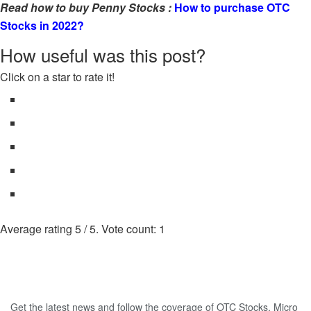
Read how to buy Penny Stocks :
How to purchase OTC
Stocks in 2022?
How useful was this post?
Click on a star to rate it!
Average rating
5
/ 5. Vote count:
1
Get the latest news and follow the coverage of OTC Stocks, Micro