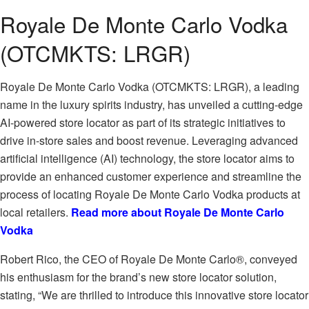
Royale De Monte Carlo Vodka
(OTCMKTS: LRGR)
Royale De Monte Carlo Vodka (OTCMKTS: LRGR), a leading
name in the luxury spirits industry, has unveiled a cutting-edge
AI-powered store locator as part of its strategic initiatives to
drive in-store sales and boost revenue. Leveraging advanced
artificial intelligence (AI) technology, the store locator aims to
provide an enhanced customer experience and streamline the
process of locating Royale De Monte Carlo Vodka products at
local retailers.
Read more about Royale De Monte Carlo
Vodka
Robert Rico, the CEO of Royale De Monte Carlo®, conveyed
his enthusiasm for the brand’s new store locator solution,
stating, “We are thrilled to introduce this innovative store locator