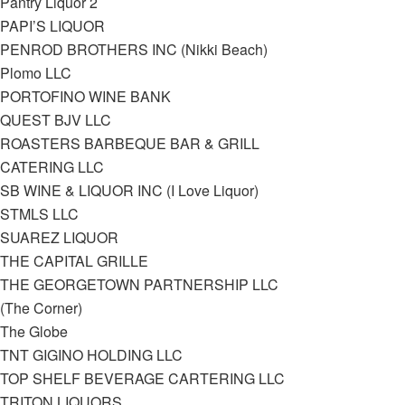
Pantry Liquor 2
PAPI’S LIQUOR
PENROD BROTHERS INC (Nikki Beach)
Plomo LLC
PORTOFINO WINE BANK
QUEST BJV LLC
ROASTERS BARBEQUE BAR & GRILL
CATERING LLC
SB WINE & LIQUOR INC (I Love Liquor)
STMLS LLC
SUAREZ LIQUOR
THE CAPITAL GRILLE
THE GEORGETOWN PARTNERSHIP LLC
(The Corner)
The Globe
TNT GIGINO HOLDING LLC
TOP SHELF BEVERAGE CARTERING LLC
TRITON LIQUORS