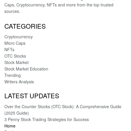
Caps, Cryptocurrency, NFTs and more from the top trusted
sources.
CATEGORIES
Cryptocurrency
Micro Caps
NFTs
OTC Stocks
Stock Market
Stock Market Education
Trending
Writers Analysis
LATEST UPDATES
Over the Counter Stocks (OTC Stock): A Comprehensive Guide
(2025 Guide)
3 Penny Stock Trading Strategies for Success
Home