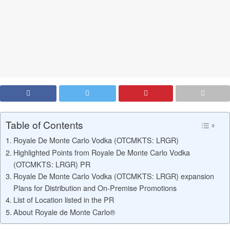
Table of Contents
Royale De Monte Carlo Vodka (OTCMKTS: LRGR)
Highlighted Points from Royale De Monte Carlo Vodka
(OTCMKTS: LRGR) PR
Royale De Monte Carlo Vodka (OTCMKTS: LRGR) expansion
Plans for Distribution and On-Premise Promotions
List of Location listed in the PR
About Royale de Monte Carlo®