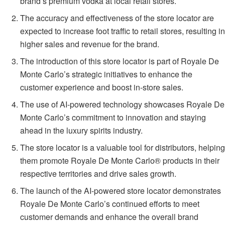
brand’s premium vodka at local retail stores.
The accuracy and effectiveness of the store locator are
expected to increase foot traffic to retail stores, resulting in
higher sales and revenue for the brand.
The introduction of this store locator is part of Royale De
Monte Carlo’s strategic initiatives to enhance the
customer experience and boost in-store sales.
The use of AI-powered technology showcases Royale De
Monte Carlo’s commitment to innovation and staying
ahead in the luxury spirits industry.
The store locator is a valuable tool for distributors, helping
them promote Royale De Monte Carlo® products in their
respective territories and drive sales growth.
The launch of the AI-powered store locator demonstrates
Royale De Monte Carlo’s continued efforts to meet
customer demands and enhance the overall brand