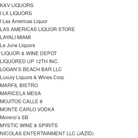
K&V LIQUORS
I LX LIQUORS
I Las Americas Liquor
LAS AMERICAS LIQUOR STORE
LAYALI MIAMI
Le June Liquors
‘LIQUOR & WINE DEPOT
LIQUORED UP 12TH INC.
LOGAN’S BEACH BAR LLC
Luxury Liquors & Wines Corp
MARFIL BISTRO
MARICELA MESA
MOJITOS CALLE 8
MONTE CARLO VODKA
Moreno’s SB
MYSTIC WINE & SPIRITS
NICOLAS ENTERTAINMENT LLC (JAZID)