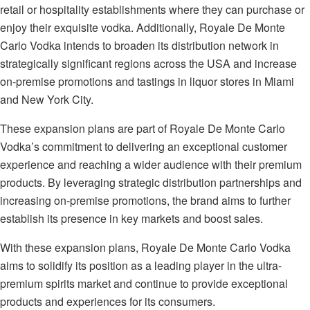
retail or hospitality establishments where they can purchase or
enjoy their exquisite vodka. Additionally, Royale De Monte
Carlo Vodka intends to broaden its distribution network in
strategically significant regions across the USA and increase
on-premise promotions and tastings in liquor stores in Miami
and New York City.
These expansion plans are part of Royale De Monte Carlo
Vodka’s commitment to delivering an exceptional customer
experience and reaching a wider audience with their premium
products. By leveraging strategic distribution partnerships and
increasing on-premise promotions, the brand aims to further
establish its presence in key markets and boost sales.
With these expansion plans, Royale De Monte Carlo Vodka
aims to solidify its position as a leading player in the ultra-
premium spirits market and continue to provide exceptional
products and experiences for its consumers.