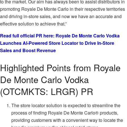
to the market. Our aim has always been to assist distributors in
promoting Royale De Monte Carlo in their respective territories
and driving in-store sales, and now we have an accurate and
effective solution to achieve that.”
Read full official PR here: Royale De Monte Carlo Vodka
Launches AI-Powered Store Locator to Drive In-Store
Sales and Boost Revenue
Highlighted Points from Royale
De Monte Carlo Vodka
(OTCMKTS: LRGR) PR
The store locator solution is expected to streamline the
process of finding Royale De Monte Carlo® products,
providing customers with a convenient way to locate the