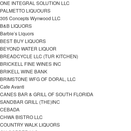
ONE INTEGRAL SOLUTION LLC
PALMETTO LIQUOURS
305 Concepts Wynwood LLC
B&B LIQUORS
Barbie’s Liquors
BEST BUY LIQUORS
BEYOND WATER LIQUOR
BREADCYCLE LLC (TUR KITCHEN)
BRICKELL FINE WINES INC
BRIKELL WINE BANK
BRIMSTONE WFG OF DORAL, LLC
Cafe Avanti
CANES BAR & GRILL OF SOUTH FLORIDA
SANDBAR GRILL (THE)INC
CEBADA
CHWA BISTRO LLC
COUNTRY WALK LIQUORS