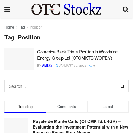
Home
Tag
Position
Tag:
Position
Comerica Bank Trims Position in Woodside
Energy Group Ltd (OTCMKTS:WOPEY)
BY
AMEX1
JANUARY 30, 2023
0
Trending
Comments
Latest
Royale de Monte Carlo (OTCMKTS:LRGR) –
Evaluating the Investment Potential with a New
Strategic Focus Post-Merger