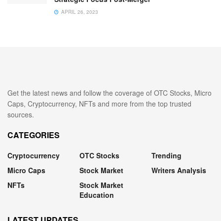
APRIL 26, 2023
Get the latest news and follow the coverage of OTC Stocks, Micro
Caps, Cryptocurrency, NFTs and more from the top trusted
sources.
CATEGORIES
Cryptocurrency
OTC Stocks
Trending
Micro Caps
Stock Market
Writers Analysis
NFTs
Stock Market
Education
LATEST UPDATES