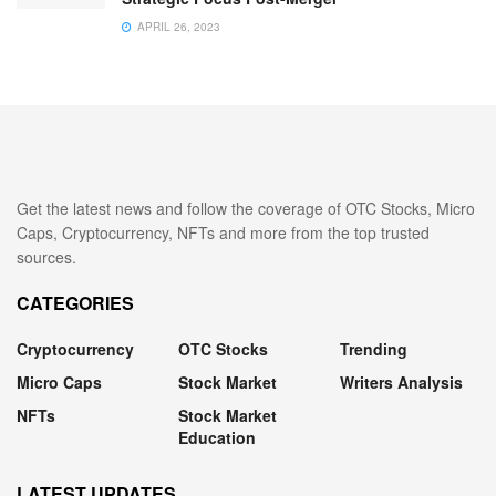
APRIL 26, 2023
Get the latest news and follow the coverage of OTC Stocks, Micro
Caps, Cryptocurrency, NFTs and more from the top trusted
sources.
CATEGORIES
Cryptocurrency
OTC Stocks
Trending
Micro Caps
Stock Market
Writers Analysis
NFTs
Stock Market
Education
LATEST UPDATES