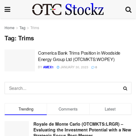
Home
Tag
Trims
Tag:
Trims
Comerica Bank Trims Position in Woodside
Energy Group Ltd (OTCMKTS:WOPEY)
BY
AMEX1
JANUARY 30, 2023
0
Trending
Comments
Latest
Royale de Monte Carlo (OTCMKTS:LRGR) –
Evaluating the Investment Potential with a New
Strategic Focus Post-Merger