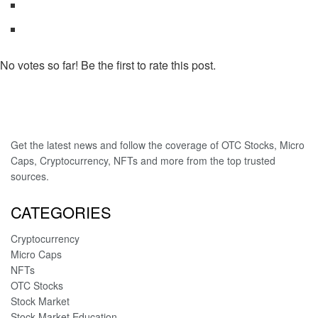
No votes so far! Be the first to rate this post.
Get the latest news and follow the coverage of OTC Stocks, Micro
Caps, Cryptocurrency, NFTs and more from the top trusted
sources.
CATEGORIES
Cryptocurrency
Micro Caps
NFTs
OTC Stocks
Stock Market
Stock Market Education