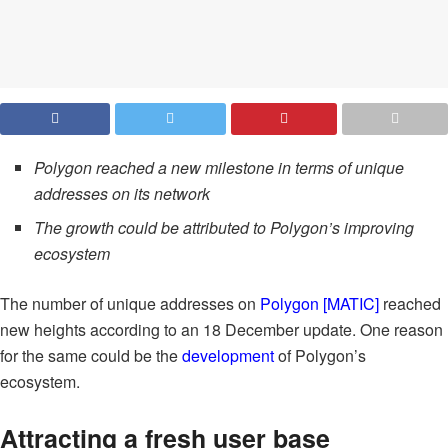
Polygon reached a new milestone in terms of unique
addresses on its network
The growth could be attributed to Polygon’s improving
ecosystem
The number of unique addresses on
Polygon [MATIC]
reached
new heights according to an 18 December update. One reason
for the same could be the
development
of Polygon’s
ecosystem.
Attracting a fresh user base