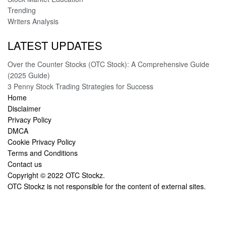
Trending
Writers Analysis
LATEST UPDATES
Over the Counter Stocks (OTC Stock): A Comprehensive Guide
(2025 Guide)
3 Penny Stock Trading Strategies for Success
Home
Disclaimer
Privacy Policy
DMCA
Cookie Privacy Policy
Terms and Conditions
Contact us
Copyright © 2022
OTC Stockz
.
OTC Stockz is not responsible for the content of external sites.