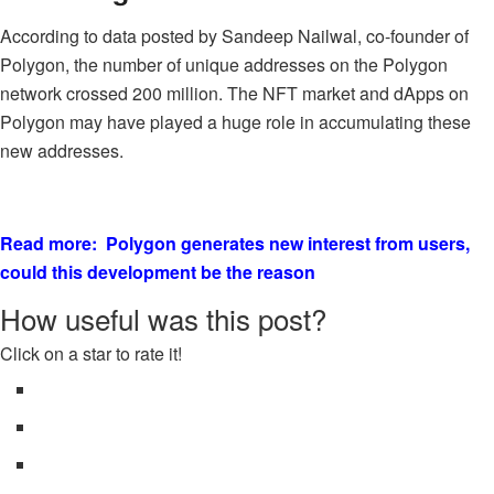
According to data posted by Sandeep Nailwal, co-founder of
Polygon, the number of unique addresses on the Polygon
network crossed 200 million. The NFT market and dApps on
Polygon may have played a huge role in accumulating these
new addresses.
Read more: Polygon generates new interest from users,
could this development be the reason
How useful was this post?
Click on a star to rate it!