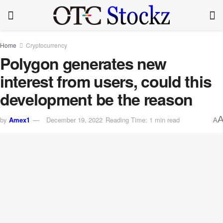
Home
Cryptocurrency
Polygon generates new
interest from users, could this
development be the reason
by
Amex1
December 19, 2022
Reading Time: 1 min read
A