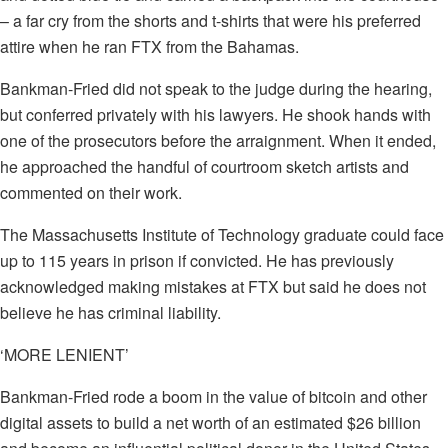
– a far cry from the shorts and t-shirts that were his preferred
attire when he ran FTX from the Bahamas.
Bankman-Fried did not speak to the judge during the hearing,
but conferred privately with his lawyers. He shook hands with
one of the prosecutors before the arraignment. When it ended,
he approached the handful of courtroom sketch artists and
commented on their work.
The Massachusetts Institute of Technology graduate could face
up to 115 years in prison if convicted. He has previously
acknowledged making mistakes at FTX but said he does not
believe he has criminal liability.
‘MORE LENIENT’
Bankman-Fried rode a boom in the value of bitcoin and other
digital assets to build a net worth of an estimated $26 billion