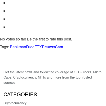
No votes so far! Be the first to rate this post.
Tags:
BankmanFried
FTX
Reuters
Sam
Get the latest news and follow the coverage of OTC Stocks, Micro
Caps, Cryptocurrency, NFTs and more from the top trusted
sources.
CATEGORIES
Cryptocurrency