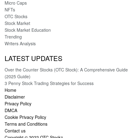
Micro Caps
NFTs
OTC Stocks
Stock Market
Stock Market Education
Trending
Writers Analysis
LATEST UPDATES
Over the Counter Stocks (OTC Stock): A Comprehensive Guide
(2025 Guide)
3 Penny Stock Trading Strategies for Success
Home
Disclaimer
Privacy Policy
DMCA
Cookie Privacy Policy
Terms and Conditions
Contact us
Copyright © 2022
OTC Stockz
.