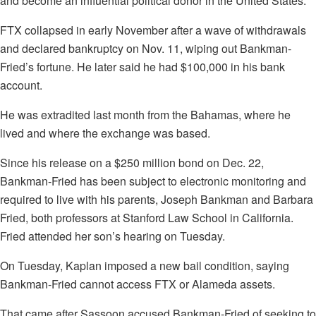
and become an influential political donor in the United States.
FTX collapsed in early November after a wave of withdrawals
and declared bankruptcy on Nov. 11, wiping out Bankman-
Fried’s fortune. He later said he had $100,000 in his bank
account.
He was extradited last month from the Bahamas, where he
lived and where the exchange was based.
Since his release on a $250 million bond on Dec. 22,
Bankman-Fried has been subject to electronic monitoring and
required to live with his parents, Joseph Bankman and Barbara
Fried, both professors at Stanford Law School in California.
Fried attended her son’s hearing on Tuesday.
On Tuesday, Kaplan imposed a new bail condition, saying
Bankman-Fried cannot access FTX or Alameda assets.
That came after Sassoon accused Bankman-Fried of seeking to