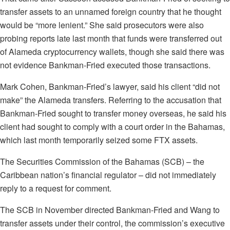
transfer assets to an unnamed foreign country that he thought
would be “more lenient.” She said prosecutors were also
probing reports late last month that funds were transferred out
of Alameda cryptocurrency wallets, though she said there was
not evidence Bankman-Fried executed those transactions.
Mark Cohen, Bankman-Fried’s lawyer, said his client “did not
make” the Alameda transfers. Referring to the accusation that
Bankman-Fried sought to transfer money overseas, he said his
client had sought to comply with a court order in the Bahamas,
which last month temporarily seized some FTX assets.
The Securities Commission of the Bahamas (SCB) – the
Caribbean nation’s financial regulator – did not immediately
reply to a request for comment.
The SCB in November directed Bankman-Fried and Wang to
transfer assets under their control, the commission’s executive