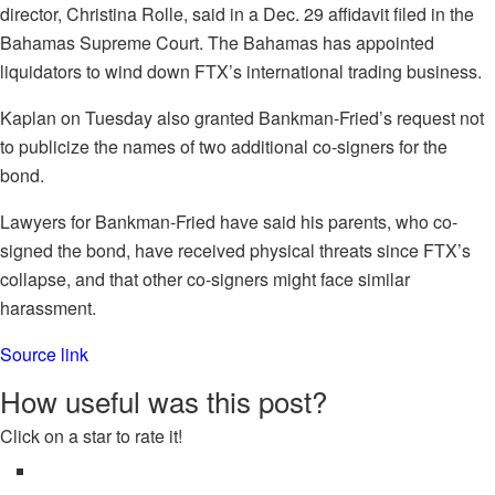
director, Christina Rolle, said in a Dec. 29 affidavit filed in the
Bahamas Supreme Court. The Bahamas has appointed
liquidators to wind down FTX’s international trading business.
Kaplan on Tuesday also granted Bankman-Fried’s request not
to publicize the names of two additional co-signers for the
bond.
Lawyers for Bankman-Fried have said his parents, who co-
signed the bond, have received physical threats since FTX’s
collapse, and that other co-signers might face similar
harassment.
Source link
How useful was this post?
Click on a star to rate it!