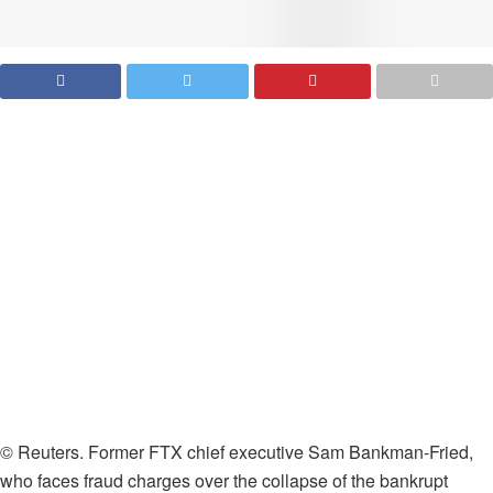
© Reuters. Former FTX chief executive Sam Bankman-Fried,
who faces fraud charges over the collapse of the bankrupt