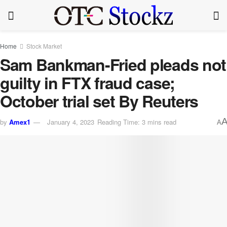
Home
Stock Market
Sam Bankman-Fried pleads not
guilty in FTX fraud case;
October trial set By Reuters
by
Amex1
January 4, 2023
Reading Time: 3 mins read
A