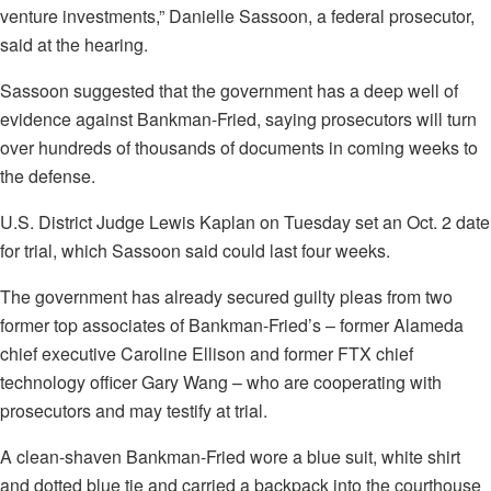
venture investments,” Danielle Sassoon, a federal prosecutor,
said at the hearing.
Sassoon suggested that the government has a deep well of
evidence against Bankman-Fried, saying prosecutors will turn
over hundreds of thousands of documents in coming weeks to
the defense.
U.S. District Judge Lewis Kaplan on Tuesday set an Oct. 2 date
for trial, which Sassoon said could last four weeks.
The government has already secured guilty pleas from two
former top associates of Bankman-Fried’s – former Alameda
chief executive Caroline Ellison and former FTX chief
technology officer Gary Wang – who are cooperating with
prosecutors and may testify at trial.
A clean-shaven Bankman-Fried wore a blue suit, white shirt
and dotted blue tie and carried a backpack into the courthouse