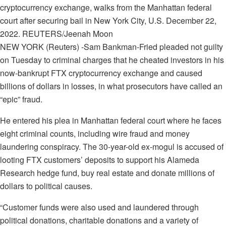
cryptocurrency exchange, walks from the Manhattan federal
court after securing bail in New York City, U.S. December 22,
2022. REUTERS/Jeenah Moon
NEW YORK (Reuters) -Sam Bankman-Fried pleaded not guilty
on Tuesday to criminal charges that he cheated investors in his
now-bankrupt FTX cryptocurrency exchange and caused
billions of dollars in losses, in what prosecutors have called an
“epic” fraud.
He entered his plea in Manhattan federal court where he faces
eight criminal counts, including wire fraud and money
laundering conspiracy. The 30-year-old ex-mogul is accused of
looting FTX customers’ deposits to support his Alameda
Research hedge fund, buy real estate and donate millions of
dollars to political causes.
“Customer funds were also used and laundered through
political donations, charitable donations and a variety of