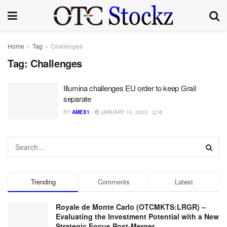
Home
Tag
Challenges
Tag:
Challenges
Illumina challenges EU order to keep Grail
separate
BY
AMEX1
JANUARY 10, 2023
0
Trending
Comments
Latest
Royale de Monte Carlo (OTCMKTS:LRGR) –
Evaluating the Investment Potential with a New
Strategic Focus Post-Merger