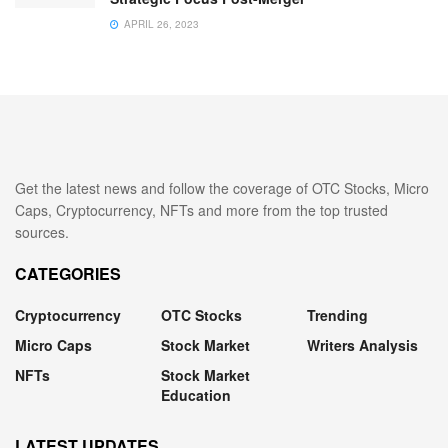
APRIL 26, 2023
Get the latest news and follow the coverage of OTC Stocks, Micro
Caps, Cryptocurrency, NFTs and more from the top trusted
sources.
CATEGORIES
Cryptocurrency
OTC Stocks
Trending
Micro Caps
Stock Market
Writers Analysis
NFTs
Stock Market
Education
LATEST UPDATES